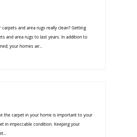
carpets and area rugs really clean? Getting
ts and area rugs to last years. In addition to
ned; your homes air...
e the carpet in your home is important to your
et in impeccable condition. Keeping your
t...