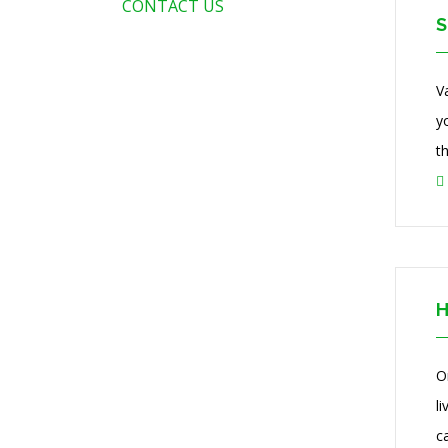
CONTACT US
S
V
y
t
H
O
l
ca