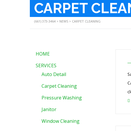
CARPET CLEA
(661) 373-3464
>
NEWS
>
CARPET CLEANING
HOME
SERVICES
Auto Detail
S
C
Carpet Cleaning
c
Pressure Washing
Janitor
Window Cleaning