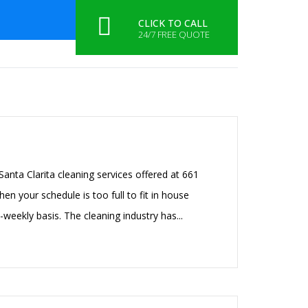
CONTACT US
CLICK TO CALL
24/7 FREE QUOTE
HOME
SERVICES
CONTACT US
anta Clarita cleaning services offered at 661
en your schedule is too full to fit in house
-weekly basis. The cleaning industry has...