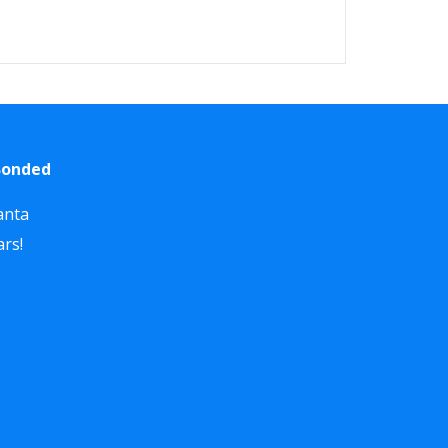
 Bonded
anta
ars!