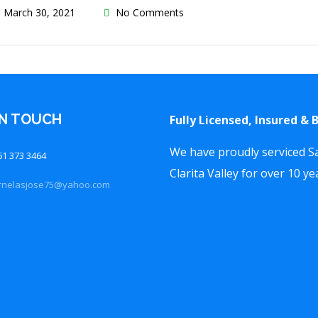
March 30, 2021
No Comments
IN TOUCH
Fully Licensed, Insured &
We have proudly serviced S
61 373 3464
Clarita Valley for over 10 ye
rnelasjose75@yahoo.com