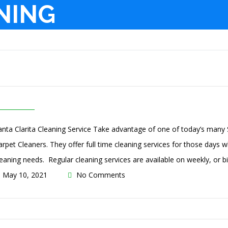
NING
anta Clarita Cleaning Service Take advantage of one of today’s many S
arpet Cleaners. They offer full time cleaning services for those days wh
leaning needs. Regular cleaning services are available on weekly, or bi
May 10, 2021
No Comments