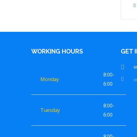
WORKING HOURS
GET 
6
8:00-
Monday
o
6:00
8:00-
Tuesday
6:00
8:00-