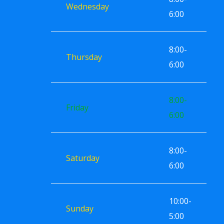
Wednesday
6:00
8:00-
Thursday
6:00
8:00-
Friday
6:00
8:00-
Saturday
6:00
10:00-
Sunday
5:00