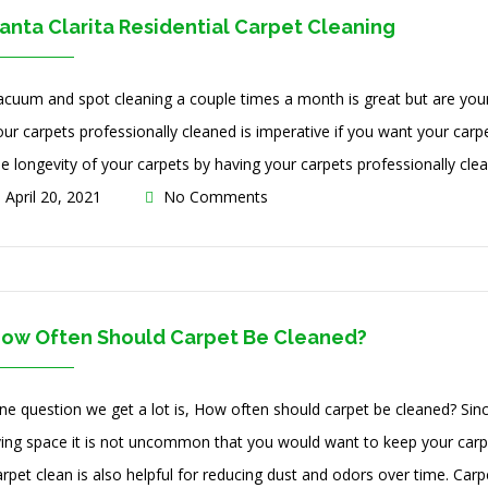
anta Clarita Residential Carpet Cleaning
acuum and spot cleaning a couple times a month is great but are your 
our carpets professionally cleaned is imperative if you want your carpe
he longevity of your carpets by having your carpets professionally clea
April 20, 2021
No Comments
ow Often Should Carpet Be Cleaned?
ne question we get a lot is, How often should carpet be cleaned? Sinc
iving space it is not uncommon that you would want to keep your carp
rpet clean is also helpful for reducing dust and odors over time. Carpe